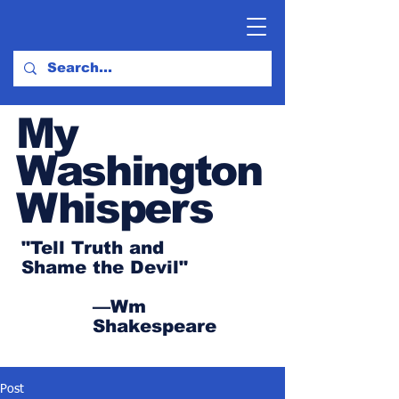
My
Washington
Whispers
"Tell Truth and
Shame the Devil"
—Wm
Shakespeare
Post