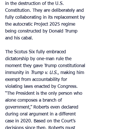
in the destruction of the U.S. 
Constitution. They are deliberately and 
fully collaborating in its replacement by 
the autocratic Project 2025 regime 
being constructed by Donald Trump 
and his cabal.
The Scotus Six fully embraced 
dictatorship by one-man rule the 
moment they gave Trump constitutional 
immunity in 
Trump v. U.S.
, making him 
exempt from accountability for 
violating laws enacted by Congress.  
“The President is the only person who 
alone composes a branch of 
government,” Roberts even declared 
during oral argument in a different 
case in 2020. Based on the Court’s 
decisions since then, Roberts must 