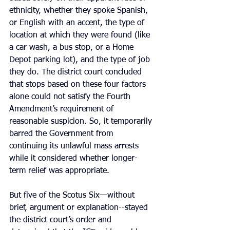
ethnicity, whether they spoke Spanish, 
or English with an accent, the type of 
location at which they were found (like 
a car wash, a bus stop, or a Home 
Depot parking lot), and the type of job 
they do. The district court concluded 
that stops based on these four factors 
alone could not satisfy the Fourth 
Amendment’s requirement of 
reasonable suspicion. So, it temporarily 
barred the Government from 
continuing its unlawful mass arrests 
while it considered whether longer-
term relief was appropriate.
But five of the Scotus Six—without 
brief, argument or explanation--stayed 
the district court’s order and 