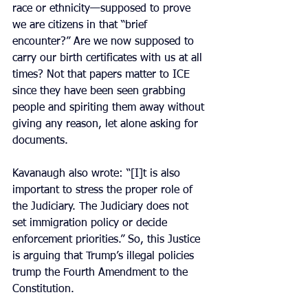
race or ethnicity—supposed to prove 
we are citizens in that “brief 
encounter?” Are we now supposed to 
carry our birth certificates with us at all 
times? Not that papers matter to ICE 
since they have been seen grabbing 
people and spiriting them away without 
giving any reason, let alone asking for 
documents.
Kavanaugh also wrote: “[I]t is also 
important to stress the proper role of 
the Judiciary. The Judiciary does not 
set immigration policy or decide 
enforcement priorities.” So, this Justice 
is arguing that Trump’s illegal policies 
trump the Fourth Amendment to the 
Constitution.