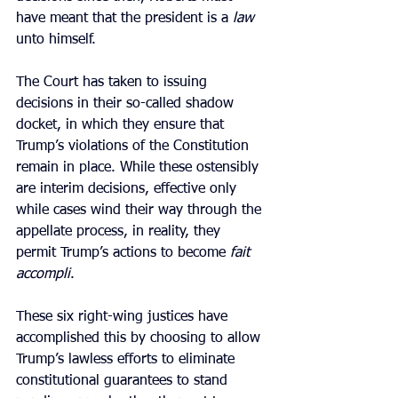
have meant that the president is a 
law 
unto himself.
The Court has taken to issuing 
decisions in their so-called shadow 
docket, in which they ensure that 
Trump’s violations of the Constitution 
remain in place. While these ostensibly 
are interim decisions, effective only 
while cases wind their way through the 
appellate process, in reality, they 
permit Trump’s actions to become 
fait 
accompli
.
These six right-wing justices have 
accomplished this by choosing to allow 
Trump’s lawless efforts to eliminate 
constitutional guarantees to stand 