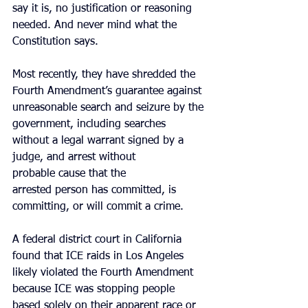
say it is, no justification or reasoning 
needed. And never mind what the 
Constitution says.
Most recently, they have shredded the 
Fourth Amendment’s guarantee against 
unreasonable search and seizure by the 
government, including searches 
without a legal warrant signed by a 
judge, and arrest without 
probable cause that the 
arrested person has committed, is 
committing, or will commit a crime. 
A federal district court in California 
found that ICE raids in Los Angeles 
likely violated the Fourth Amendment 
because ICE was stopping people 
based solely on their apparent race or 