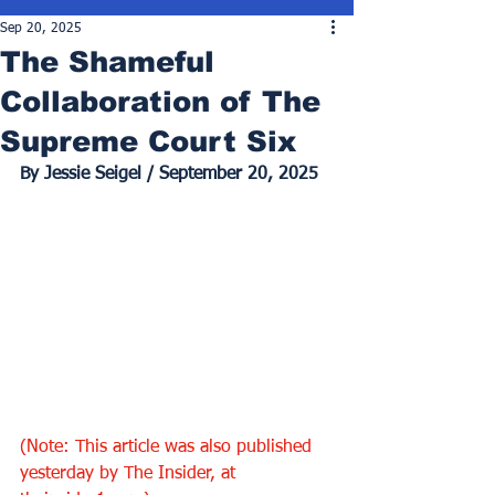
Sep 20, 2025
The Shameful
Collaboration of The
Supreme Court Six
By Jessie Seigel / September 20, 2025
(Note: This article was also published 
yesterday by The Insider, at 