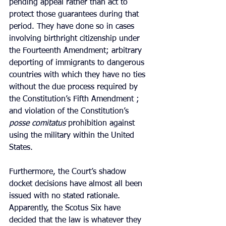
pending appeal rather than act to 
protect those guarantees during that 
period. They have done so in cases 
involving birthright citizenship under 
the Fourteenth Amendment; arbitrary 
deporting of immigrants to dangerous 
countries with which they have no ties 
without the due process required by 
the Constitution’s Fifth Amendment ; 
and violation of the Constitution’s 
posse comitatus
 prohibition against 
using the military within the United 
States.
Furthermore, the Court’s shadow 
docket decisions have almost all been 
issued with no stated rationale. 
Apparently, the Scotus Six have 
decided that the law is whatever they 