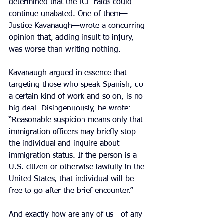
determined that the ICE raids could 
continue unabated. One of them—
Justice Kavanaugh—wrote a concurring 
opinion that, adding insult to injury, 
was worse than writing nothing.
Kavanaugh argued in essence that 
targeting those who speak Spanish, do 
a certain kind of work and so on, is no 
big deal. Disingenuously, he wrote: 
“Reasonable suspicion means only that 
immigration officers may briefly stop 
the individual and inquire about 
immigration status. If the person is a 
U.S. citizen or otherwise lawfully in the 
United States, that individual will be 
free to go after the brief encounter.”
And exactly how are any of us—of any 