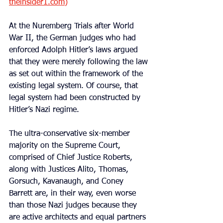
theinsider1.com
)
At the Nuremberg Trials after World 
War II, the German judges who had 
enforced Adolph Hitler’s laws argued 
that they were merely following the law 
as set out within the framework of the 
existing legal system. Of course, that 
legal system had been constructed by 
Hitler’s Nazi regime.
The ultra-conservative six-member 
majority on the Supreme Court, 
comprised of Chief Justice Roberts, 
along with Justices Alito, Thomas, 
Gorsuch, Kavanaugh, and Coney 
Barrett are, in their way, even worse 
than those Nazi judges because they 
are active architects and equal partners 