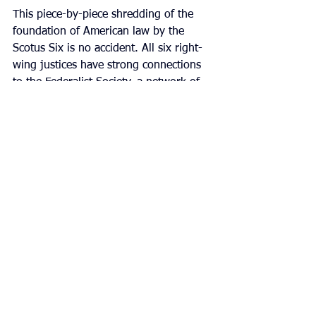
This piece-by-piece shredding of the 
foundation of American law by the 
Scotus Six is no accident. All six right-
wing justices have strong connections 
to the Federalist Society, a network of 
Republican lawyers aimed at capturing 
American judgeships for ultra-
conservatives. The six have been 
involved as members, affiliates, 
speakers, or through participation in 
Federalist Society events and the 
judicial nomination process.
The Federalist Society, hand in hand 
with the Heritage Foundation (the right-
wing think tank that authored Project 
2025)
have been working towards this 
moment for decades. The creation of 