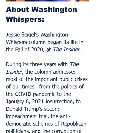
About Washington
Whispers:
Jessie Seigel’s Washington
Whispers column began its life in
the Fall of 2020, at
The Insider
.
During its three years with
The
Insider
, the column addressed
most of the important public crises
of our times—from the politics of
the COVID pandemic to the
January 6, 2021 insurrection, to
Donald Trump’s second
impeachment trial, the anti-
democratic schemes of Republican
politicians, and the corruption of