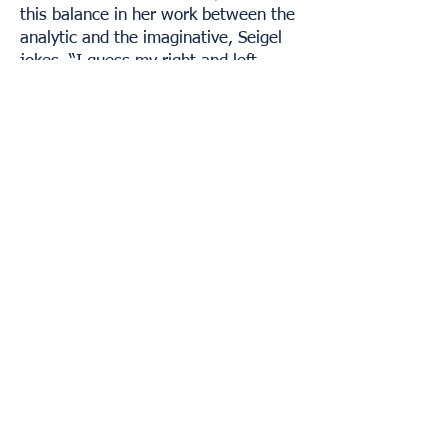
this balance in her work between the
analytic and the imaginative, Seigel
jokes, “I guess my right and left
brains are well-balanced.” More on
and from Seigel can be found at
https://www.jessieseigel.com
.