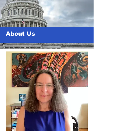
About Us