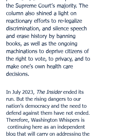
the Supreme Court’s majority. The
column also shined a light on
reactionary efforts to re-legalize
discrimination, and silence speech
and erase history by banning
books, as well as the ongoing
machinations to deprive citizens of
the right to vote, to privacy, and to
make one’s own health care
decisions.
In July 2023,
The Insider
ended its
run. But the rising dangers to our
nation’s democracy and the need to
defend against them have not ended.
Therefore, Washington Whispers is
continuing here as an independent
blog that will carry on addressing the