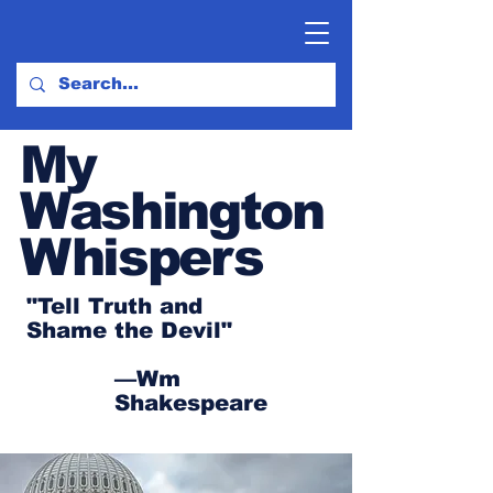
My
Washington
Whispers
"Tell Truth and
Shame the Devil"
—Wm
Shakespeare