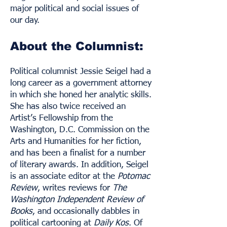
major political and social issues of
our day.
About the Columnist:
Political columnist Jessie Seigel had a
long career as a government attorney
in which she honed her analytic skills.
She has also twice received an
Artist’s Fellowship from the
Washington, D.C. Commission on the
Arts and Humanities for her fiction,
and has been a finalist for a number
of literary awards. In addition, Seigel
is an associate editor at the
Potomac
Review
, writes reviews for
The
Washington Independent Review of
Books
, and occasionally dabbles in
political cartooning at
Daily Kos
. Of