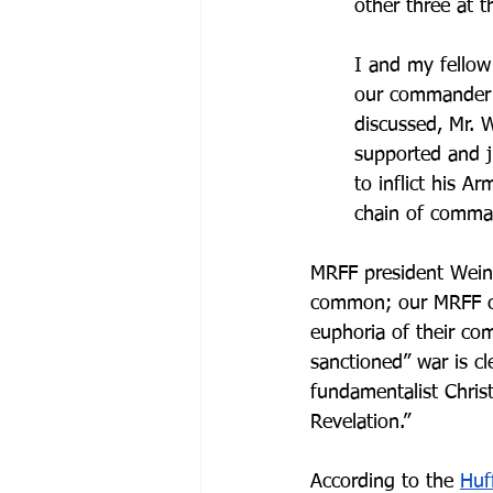
other three at t
I and my fellow
our commander s
discussed, Mr. W
supported and ju
to inflict his 
chain of comma
MRFF president Weins
common; our MRFF cl
euphoria of their co
sanctioned” war is cl
fundamentalist Chris
Revelation.”
According to the 
Huf