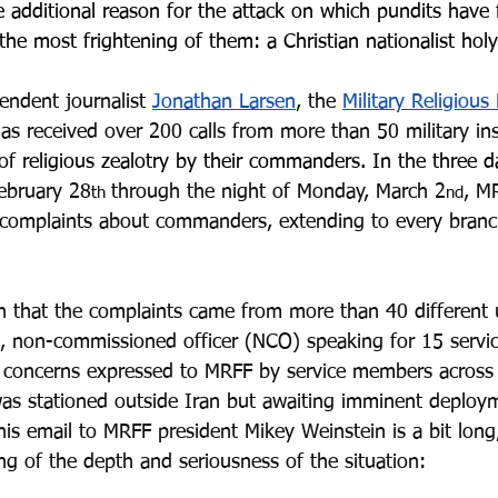
 additional reason for the attack on which pundits have f
 the most frightening of them: a Christian nationalist holy
endent journalist 
Jonathan Larsen
, the 
Military Religiou
as received over 200 calls from more than 50 military inst
of 
religious zealotry by their commanders. In the three d
ebruary 28
through the night of Monday, March 2
, M
th 
nd
complaints about commanders, extending to every branc
 that the complaints came from more than 40 different 
an, non-commissioned officer (NCO) speaking for 15 servi
e concerns expressed to MRFF by service members across 
as stationed outside Iran but awaiting imminent deploy
his email to MRFF president Mikey Weinstein is a bit long
ng of the depth and seriousness of the situation: