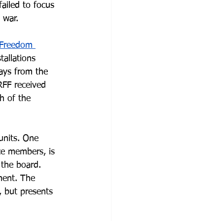
ailed to focus 
 war.
s Freedom 
allations 
ays from the 
RFF received 
h of the 
units. One 
ce members, is 
the board. 
ment. The 
, but presents 