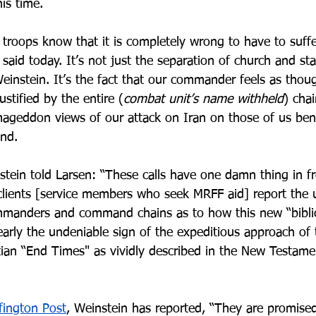
his time.
 troops know that it is completely wrong to have to suff
aid today. It’s not just the separation of church and st
einstein. It’s the fact that our commander feels as thoug
stified by the entire (
combat unit’s name withheld
) cha
Armageddon views of our attack on Iran on those of us ben
nd.
tein told Larsen: “These calls have one damn thing in fr
ients [service members who seek MRFF aid] report the u
mmanders and command chains as to how this new “biblic
early the undeniable sign of the expeditious approach of 
tian “End Times" as vividly described in the New Testam
fington Post
, Weinstein has reported, “They are promise