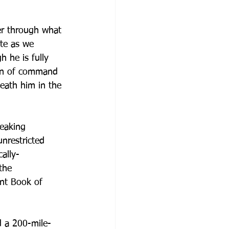
er through what 
ate as we 
h he is fully 
in of command 
eath him in the 
eaking 
nrestricted 
ally-
the 
ent Book of 
d a 200-mile-