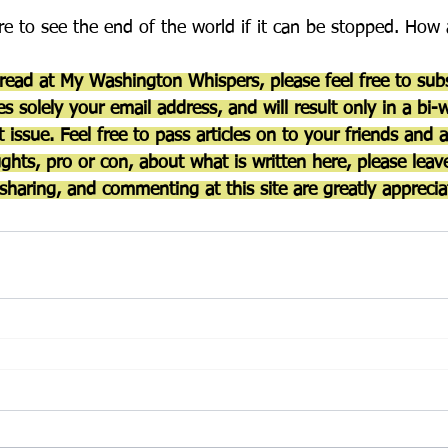
are to see the end of the world if it can be stopped. Ho
 read at My Washington Whispers, please feel free to subs
es solely your email address, and will result only in a bi-
 issue. Feel free to pass articles on to your friends and 
ghts, pro or con, about what is written here, please lea
sharing, and commenting at this site are greatly apprecia