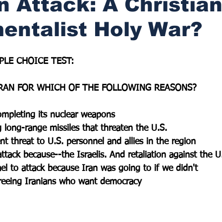
n Attack: A Christia
entalist Holy War?
PLE CHOICE TEST:
RAN FOR WHICH OF THE FOLLOWING REASONS?
completing its nuclear weapons
g long-range missiles that threaten the U.S.
nt threat to U.S. personnel and allies in the region
ttack because--the Israelis. And retaliation against the U
el to attack because Iran was going to if we didn't
freeing Iranians who want democracy