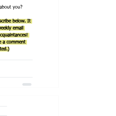
w about you?
cribe below. It 
weekly email 
acquaintances! 
ve a comment 
ted.)