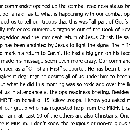
ur commander opened up the combat readiness status bri
t be “afraid” as to what is happening with our combat ope
ged us to tell our troops that this was “all part of God’s 
ally referenced numerous citations out of the Book of Rev
mageddon and the imminent return of Jesus Christ. He sai
 has been anointed by Jesus to light the signal fire in I
mark his return to Earth”. He had a big grin on his fac
ich made his message seem even more crazy. Our comman
ribed as a “Christian First” supporter. He has been this 
kes it clear that he desires all of us under him to becom
But what he did this morning was so toxic and over the lin
 us in attendance at the ops readiness briefing. Besides
 MRFF on behalf of 15 fellow troops. I know you asked 
 of our group who has requested help from the MRFF. I ca
ian and at least 10 of the others are also Christians. One
e is Muslim. I don’t know the religious or non-religious s