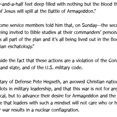
ur-and-a-half feet deep filled with nothing but the blood th
 Jesus will spill at the Battle of Armageddon.”
 some service members told him that, on Sunday—the sec
ing invited to Bible studies at their commanders’ perso
 all part of the plan and it’s all being lived out in the Bo
ian eschatology.”
de the fact that these actions are a violation of the Cons
and state, and of the U.S. military code.
etary of Defense Pete Hegseth, an avowed Christian nation
ts in military leadership, and that this war is not for any
cal, but to advance their desire for Armageddon and the
e that leaders with such a mindset will not care who or
 war results in a nuclear conflagration. 