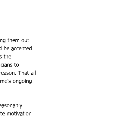
ing them out 
nd be accepted 
s the 
cians to 
reason. That all 
ime’s ongoing 
easonably 
ute motivation 