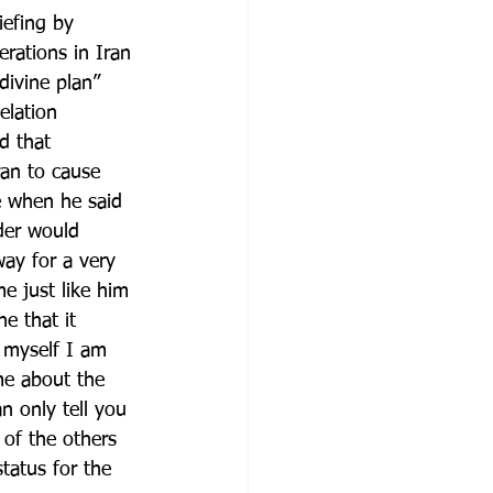
efing by 
rations in Iran 
divine plan” 
elation 
d that 
ran to cause 
e when he said 
der would 
way for a very 
e just like him 
e that it 
 myself I am 
me about the 
n only tell you 
 of the others 
tatus for the 