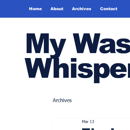
Home
About
Archives
Contact
My Was
Whispe
Archives
Mar 13