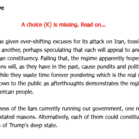
ve
A choice (K) is missing. Read on...
 given ever-shifting excuses for its attack on Iran, toss
r another, perhaps speculating that each will appeal to a
an constituency. Failing that, the regime apparently hope
s will, as they have in the past, cause pundits and politi
hile they waste time forever pondering which is the real 
own to the public as afterthoughts demonstrates the reg
erican people.
ess of the liars currently running our government, one r
 stated reasons. Alternatively, each of them could constit
on of Trump’s deep state.  