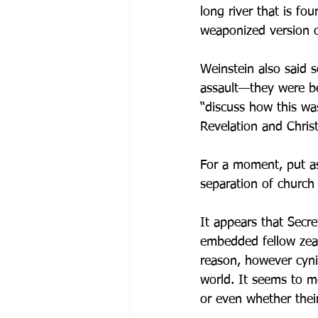
long river that is fo
weaponized version of
Weinstein also said
assault—they were be
“discuss how this was
Revelation and Christ
For a moment, put asi
separation of church 
It appears that Secr
embedded fellow zealo
reason, however cyni
world. It seems to m
or even whether their