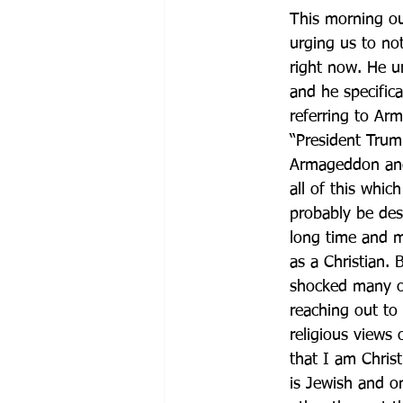
This morning o
urging us to no
right now. He ur
and he specific
referring to Ar
“President Trump
Armageddon and 
all of this wh
probably be desc
long time and ma
as a Christian. 
shocked many of
reaching out to
religious views
that I am Christ
is Jewish and on