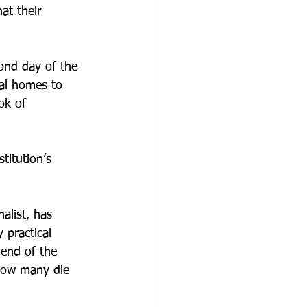
at their 
ond day of the 
nal homes to 
ok of 
titution’s 
alist, has 
 practical 
 end of the 
 how many die 