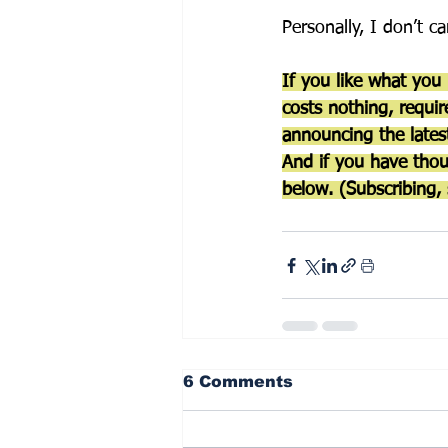
Personally, I don’t c
If you like what you
costs nothing, requir
announcing the latest
And if you have thou
below. (Subscribing, 
6 Comments