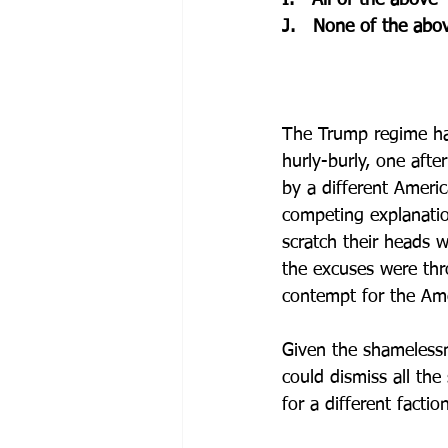
I.   All of the above
J.   None of the abo
The Trump regime has
hurly-burly, one afte
by a different Americ
competing explanation
scratch their heads w
the excuses were thr
contempt for the Am
Given the shamelessn
could dismiss all the
for a different facti