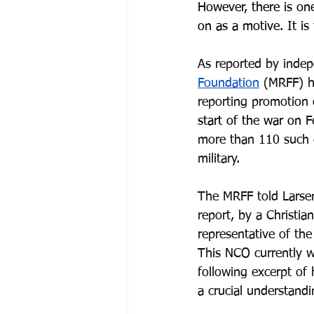
However, there is one
on as a motive. It is
As reported by indep
Foundation
 (MRFF) h
reporting promotion 
start of the war on
 F
more than 110 such 
military.
The MRFF told Larsen
report, by a Christi
representative of th
This NCO currently w
following excerpt of 
a crucial understandi