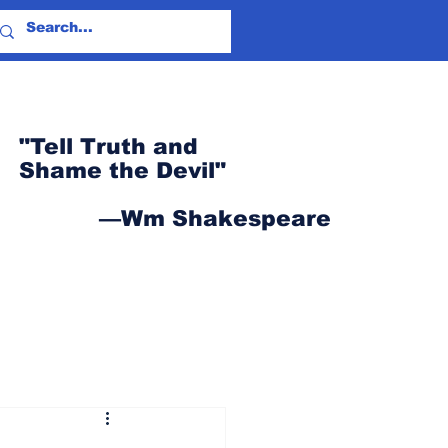
"Tell Truth and
Shame the Devil"
—Wm Shakespeare