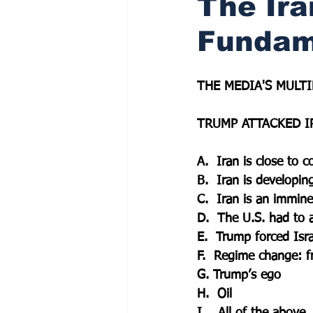
The Ira
Fundam
THE MEDIA'S MULTI
TRUMP ATTACKED I
A.  Iran is close to 
B.  Iran is developin
C.  Iran is an immine
D.  The U.S. had to a
E.  Trump forced Isra
F.  Regime change: 
G. Trump’s ego
H.  Oil