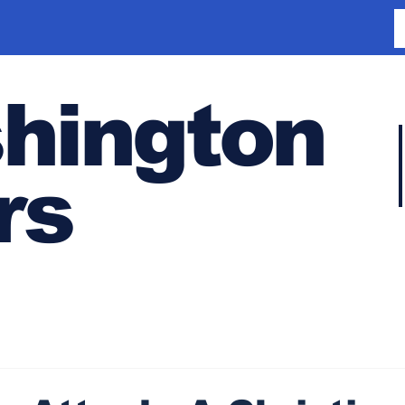
hington
rs