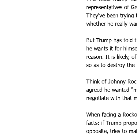
representatives of G
They've been trying 
whether he really w
But Trump has told 
he wants it for himsel
reason.
 It
 is likely, 
so as to destroy the
Think of Johnny Rock
agreed he wanted “mo
negotiate with that m
When facing a Rocko
facts: if Trump prop
opposite, tries to ma