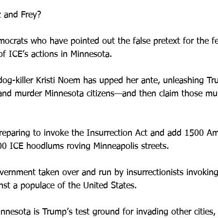
 and Frey? 
ocrats who have pointed out the false pretext for the fe
of ICE’s actions in Minnesota.
og-killer Kristi Noem has upped her ante, unleashing Tr
 and murder Minnesota citizens—and then claim those mu
preparing to invoke the Insurrection Act and add 1500 Am
0 ICE hoodlums roving Minneapolis streets.
ernment taken over and run by insurrectionists invoking
nst a populace of the United States.
innesota is Trump’s test ground for invading other cities,