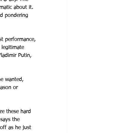
atic about it. 
nd pondering 
t performance, 
 legitimate 
Vladimir Putin, 
e wanted, 
ason or 
ze these hard 
says the 
off as he just 