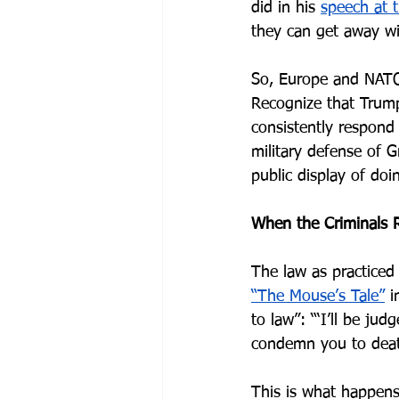
did in his 
speech at 
they can get away wit
So, Europe and NATO 
Recognize that Trump
consistently respond
military defense of G
public display of doi
When the Criminals 
The law as practiced 
“The Mouse’s Tale”
 i
to law”: “‘I’ll be judg
condemn you to death
This is what happens