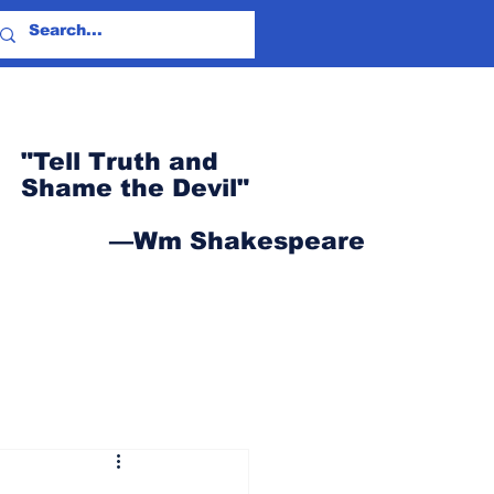
"Tell Truth and
Shame the Devil"
—Wm Shakespeare