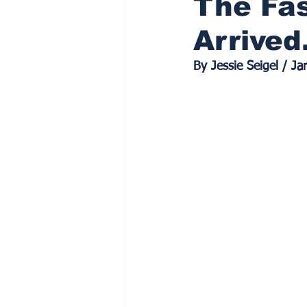
The Fas
Arrive
By Jessie Seigel / J