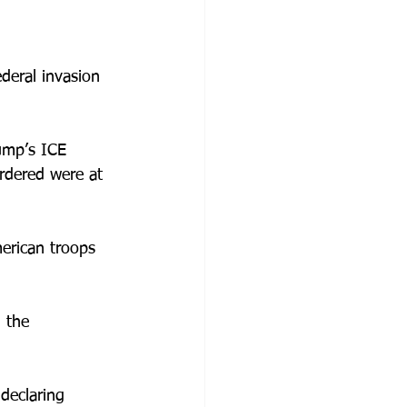
deral invasion 
ump’s ICE 
rdered were at 
erican troops 
 the 
 declaring 