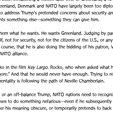
reenland, Denmark and NATO have largely been too diplom
to address Trump’s pretended concerns about security a
ants something else—something they can give him.
them what he wants. He wants Greenland. Judging by pas
f, not for security, not for the citizens of the U.S., or any
of course, that he is also doing the bidding of his patron, 
 NATO alliance.
o in the film 
Key Largo
. Rocko, who when asked what h
re.” And that he would never have enough. Trying to re
entality is following the path of Neville Chamberlain.
 or an off-balance Trump, NATO nations need to recogni
oses to do something nefarious—even if he subsequently 
ke his meaning obscure, or temporarily pretends to back 