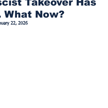
cist Takeover Has
d. What Now?
anuary 22, 2026