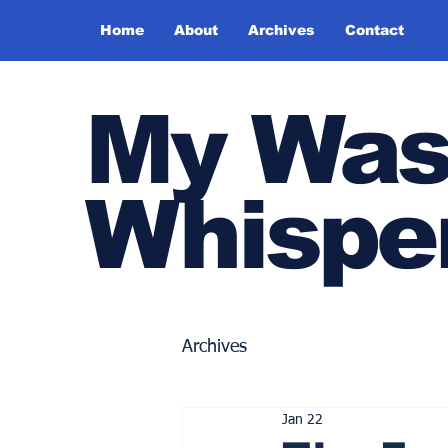
Home
About
Archives
Contact
My Was
Whispe
Archives
Jan 22