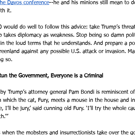
the Davos conference
--he and his minions still mean to d
h it.
would do well to follow this advice: take Trump’s threats
 takes diplomacy as weakness. Stop being so damn polit
 in the loud terms that he understands. And prepare a po
reenland against any possible U.S. attack or invasion. Ma
ng so.
Run the Government, Everyone is a Criminal
by Trump’s attorney general Pam Bondi is reminiscent of 
n which the cat, Fury, meets a mouse in the house and in
e, I’ll be jury,’ said cunning old Fury. ‘I’ll try the whole c
.’” 
 when the mobsters and insurrectionists take over the 