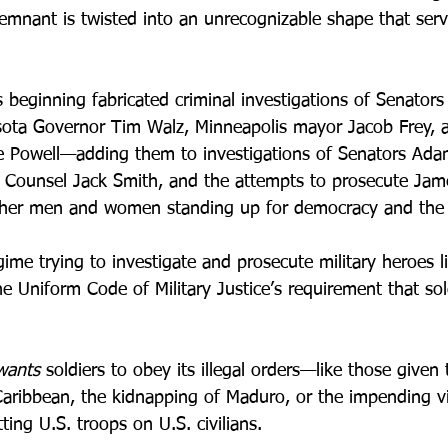
emnant is twisted into an unrecognizable shape that serv
 beginning fabricated criminal investigations of Senators
esota Governor Tim Walz, Minneapolis mayor Jacob Frey, 
e Powell—adding them to investigations of Senators Ada
al Counsel Jack Smith, and the attempts to prosecute Ja
ther men and women standing up for democracy and the r
me trying to investigate and prosecute military heroes li
he Uniform Code of Military Justice’s requirement that sol
wants
 soldiers to obey its illegal orders—like those give
 Caribbean, the kidnapping of Maduro, or the impending vi
ting U.S. troops on U.S. civilians.