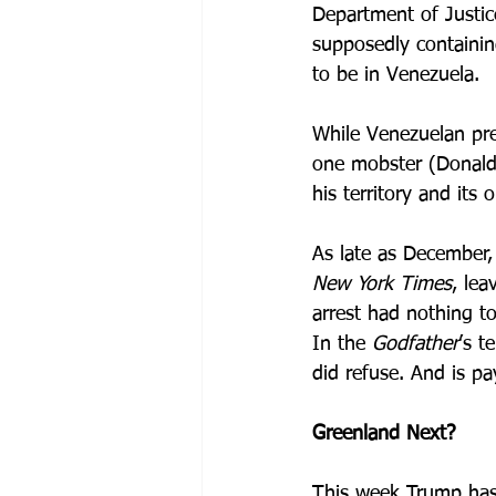
Department of Justic
supposedly containin
to be in Venezuela. 
While Venezuelan pre
one mobster (Donald 
his territory and its oi
As late as December,
New York
Times
, lea
arrest had nothing to
In the 
Godfather
’s t
did refuse. And is p
Greenland Next?
This week Trump has 