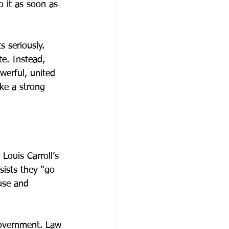
o it as soon as 
 seriously. 
e. Instead, 
werful, united 
ke a strong 
Louis Carroll’s 
sists they “go 
ause and 
government. Law 