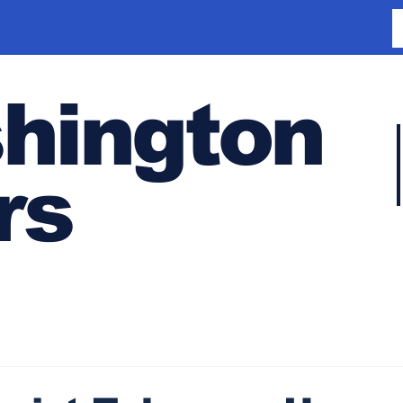
hington
rs