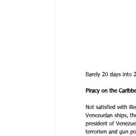
Barely 20 days into 
Piracy on the Caribb
Not satisfied with ill
Venezuelan ships, t
president of Venezuel
terrorism and gun pos