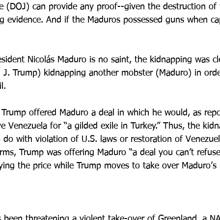
e (DOJ) can provide any proof--given the destruction of 
g evidence. And if the Maduros possessed guns when cap
sident Nicolás Maduro is no saint, the kidnapping was cle
J. Trump) kidnapping another mobster (Maduro) in order
l. 
 Trump offered Maduro a deal in which he would, as repo
ve Venezuela for “a gilded exile in Turkey.” Thus, the kid
 do with violation of U.S. laws or restoration of Venezue
erms, Trump was offering Maduro “a deal you can’t refus
aying the price while Trump moves to take over Maduro’s
been threatening a violent take-over of Greenland, a NA