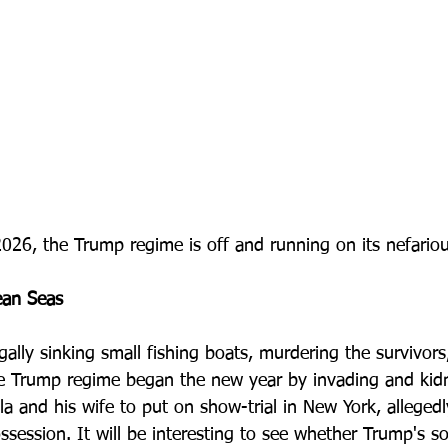
2026, the Trump regime is off and running on its nefario
ean Seas
egally sinking small fishing boats, murdering the survivors
he Trump regime began the new year by invading and kid
a and his wife to put on show-trial in New York, allegedl
session. It will be interesting to see whether Trump's so