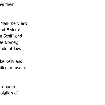
es their 
 Mark Kelly and 
and Federal 
m Schiff and 
mes Comey, 
ule of law.
ke Kelly and 
diers refuse to 
n to bomb 
olation of 