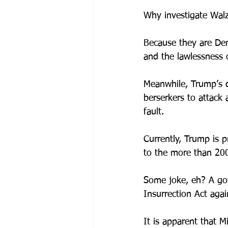
Why investigate Walz
Because they are Dem
and the lawlessness 
Meanwhile, Trump’s d
berserkers to attack
fault.
Currently, Trump is 
to the more than 200
Some joke, eh? A gov
Insurrection Act agai
It is apparent that M