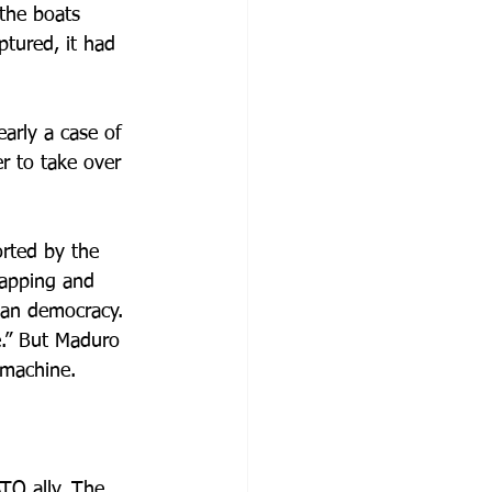
the boats 
tured, it had 
arly a case of 
 to take over 
rted by the 
napping and 
lan democracy. 
e.” But Maduro 
 machine. 
TO ally. The 