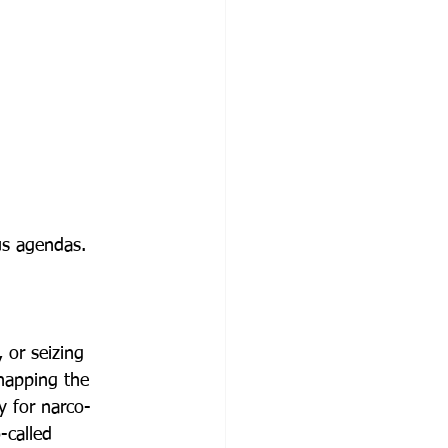
us agendas.
, or seizing 
napping the 
y for narco-
-called 