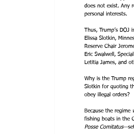
does not exist. Any r
personal interests. 
Thus, Trump’s DOJ is
Elissa Slotkin, Minn
Reserve Chair Jerom
Eric Swalwell, Speci
Letitia James, and o
Why is the Trump regi
Slotkin for quoting t
obey illegal orders?
Because the regime 
fishing boats in the
Posse Comitatus
—set