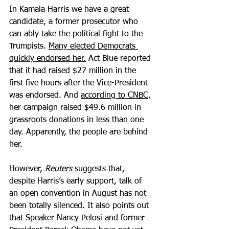
In Kamala Harris we have a great 
candidate, a former prosecutor who 
can ably take the political fight to the 
Trumpists. 
Many elected Democrats 
quickly endorsed her.
 Act Blue reported 
that it had raised $27 million in the 
first five hours after the Vice-President 
was endorsed. And 
according to CNBC
, 
her campaign raised $49.6 million in 
grassroots donations in less than one 
day. Apparently, the people are behind 
her.
However, 
Reuters
 suggests that, 
despite Harris’s early support, talk of 
an open convention in August has not 
been totally silenced. It also points out 
that Speaker Nancy Pelosi and former 