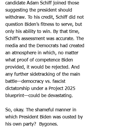
candidate Adam Schiff joined those 
suggesting the president should 
withdraw. To his credit, Schiff did not 
question Biden’s fitness to serve, but 
only his ability to win. By that time, 
Schiff’s assessment was accurate. The 
media and the Democrats had created 
an atmosphere in which, no matter 
what proof of competence Biden 
provided, it would be rejected. And 
any further sidetracking of the main 
battle—democracy vs. fascist 
dictatorship under a Project 2025 
blueprint—could be devastating.
So, okay. The shameful manner in 
which President Biden was ousted by 
his own party?  Bygones.