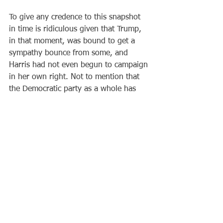
To give any credence to this snapshot 
in time is ridiculous given that Trump, 
in that moment, was bound to get a 
sympathy bounce from some, and 
Harris had not even begun to campaign 
in her own right. Not to mention that 
the Democratic party as a whole has 
not yet begun to fight.
An open convention in which various 
additional politicians vie for the top 
spot less than three months before the 
election would tear the party apart and 
end in disaster. There is no time to 
waste in petty, self-interested 
competitions.
If the Democrats have any sense, they 