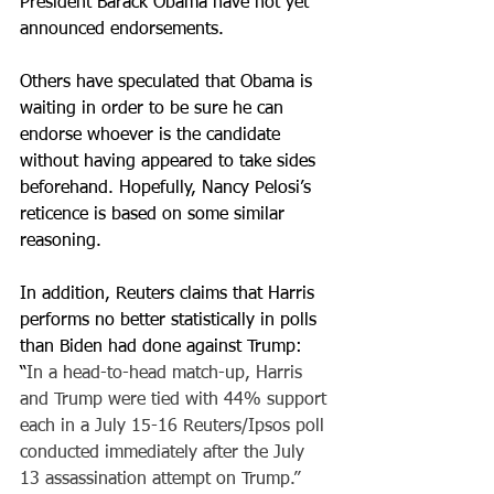
President Barack Obama have not yet 
announced endorsements. 
Others have speculated that Obama is 
waiting in order to be sure he can 
endorse whoever is the candidate 
without having appeared to take sides 
beforehand. Hopefully, Nancy Pelosi’s 
reticence is based on some similar 
reasoning.
In addition, Reuters claims that Harris 
performs no better statistically in polls 
than Biden had done against Trump: 
“
In a head-to-head match-up, Harris 
and Trump were tied with 44% support 
each in a July 15-16 Reuters/Ipsos poll 
conducted immediately after the July 
13 assassination attempt on Trump.”