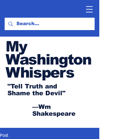
My
Washington
Whispers
"Tell Truth and
Shame the Devil"
—Wm
Shakespeare
Post