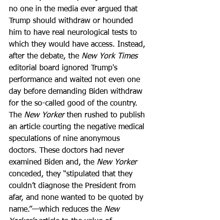
no one in the media ever argued that 
Trump should withdraw or hounded 
him to have real neurological tests to 
which they would have access. Instead, 
after the debate, the 
New York Times
editorial board ignored Trump's 
performance and waited not even one 
day before demanding Biden withdraw 
for the so-called good of the country. 
The 
New Yorker
 then rushed to publish 
an article courting the negative medical 
speculations of nine anonymous 
doctors. These doctors had never 
examined Biden and, the 
New Yorker
conceded, they “stipulated that they 
couldn’t diagnose the President from 
afar, and none wanted to be quoted by 
name.”—which reduces the 
New 