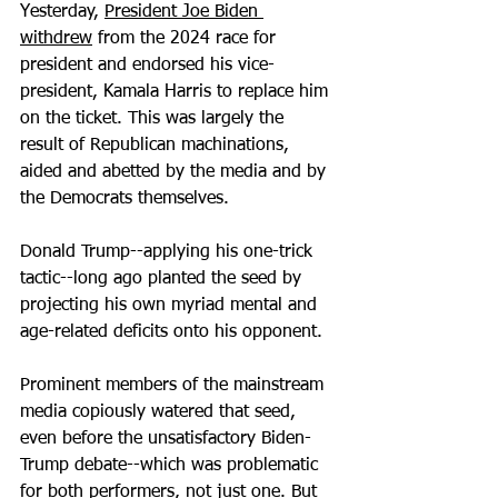
Yesterday, 
President Joe Biden 
withdrew
 from the 2024 race for 
president and endorsed his vice-
president, Kamala Harris to replace him 
on the ticket. This was largely the 
result of Republican machinations, 
aided and abetted by the media and by 
the Democrats themselves.
Donald Trump--applying his one-trick 
tactic--long ago planted the seed by 
projecting his own myriad mental and 
age-related deficits onto his opponent.
Prominent members of the mainstream 
media copiously watered that seed, 
even before the unsatisfactory Biden-
Trump debate--which was problematic 
for both performers, not just one. But 