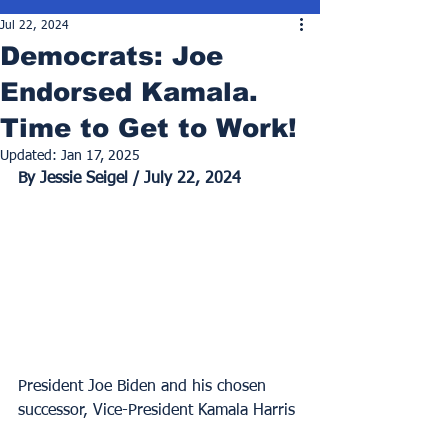
Jul 22, 2024
Democrats: Joe
Endorsed Kamala.
Time to Get to Work!
Updated:
Jan 17, 2025
By Jessie Seigel / July 22, 2024
President Joe Biden and his chosen 
successor, Vice-President Kamala Harris