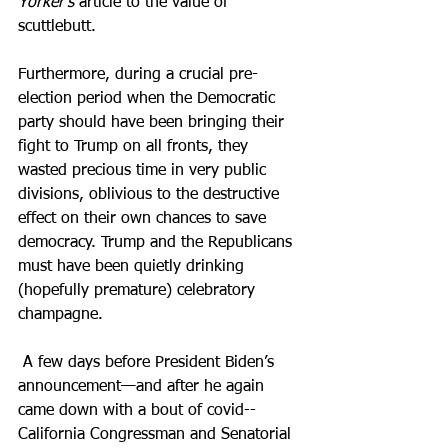
Yorker’s
 article to the value of 
scuttlebutt.
Furthermore, during a crucial pre-
election period when the Democratic 
party should have been bringing their 
fight to Trump on all fronts, they 
wasted precious time in very public 
divisions, oblivious to the destructive 
effect on their own chances to save 
democracy. Trump and the Republicans 
must have been quietly drinking 
(hopefully premature) celebratory 
champagne.
 A few days before President Biden’s 
announcement—and after he again 
came down with a bout of covid--
California Congressman and Senatorial 