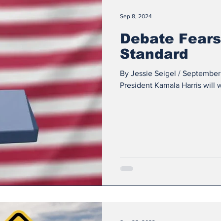
Sep 8, 2024
Debate Fears
Standard
By Jessie Seigel / September
President Kamala Harris will w