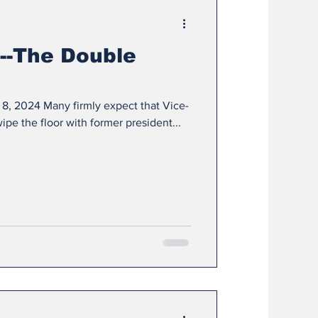
--The Double
 8, 2024 Many firmly expect that Vice-
ipe the floor with former president...