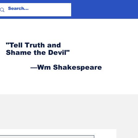
"Tell Truth and
Shame the Devil"
—Wm Shakespeare