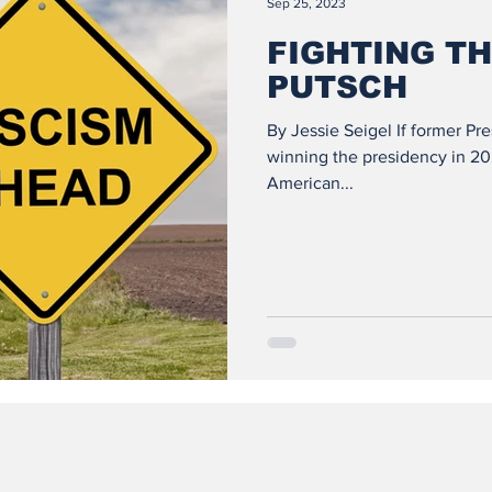
Sep 25, 2023
FIGHTING TH
PUTSCH
By Jessie Seigel If former Pr
winning the presidency in 2024
American...