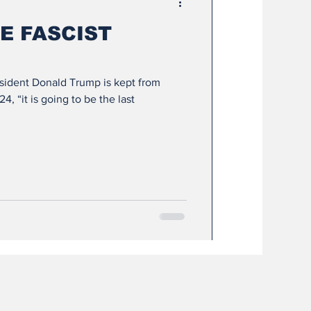
E FASCIST
esident Donald Trump is kept from
, “it is going to be the last