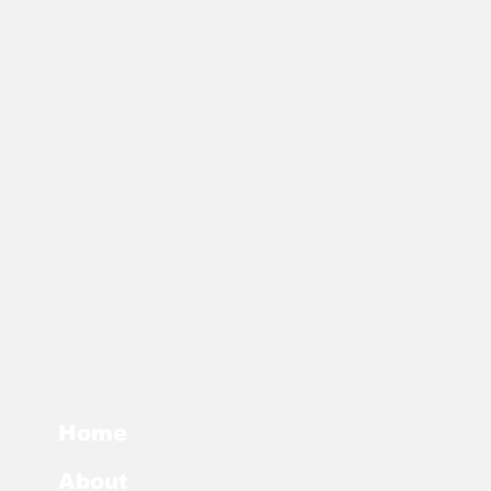
Home
About