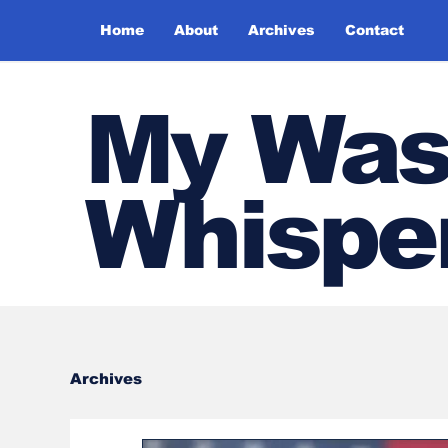
Home
About
Archives
Contact
My Was
Whispe
Archives