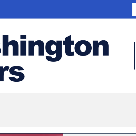
hington
rs